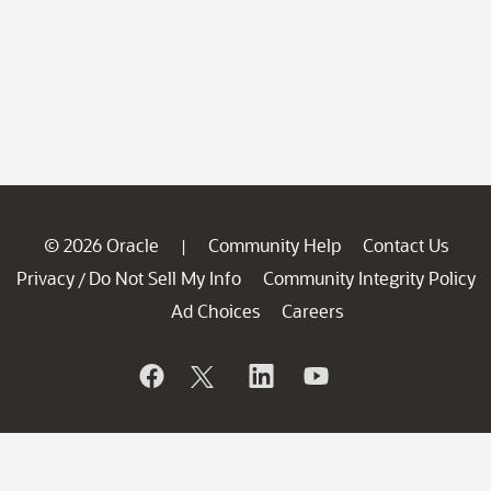
© 2026 Oracle
Community Help
Contact Us
|
Privacy
Do Not Sell My Info
Community Integrity Policy
/
Ad Choices
Careers