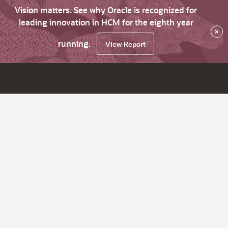
Vision matters. See why Oracle is recognized for
leading innovation in HCM for the eighth year
×
running.
View Report