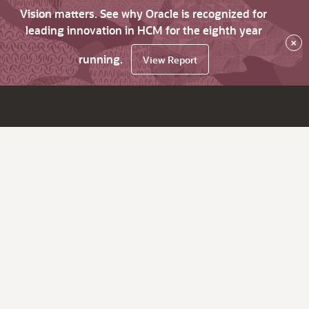
Vision matters. See why Oracle is recognized for
leading innovation in HCM for the eighth year
×
running.
View Report