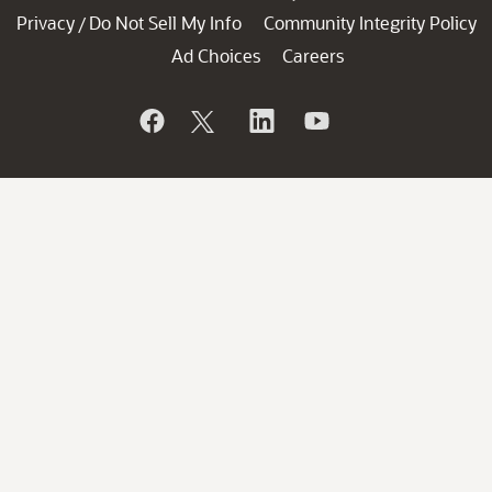
Privacy
Do Not Sell My Info
Community Integrity Policy
/
Ad Choices
Careers