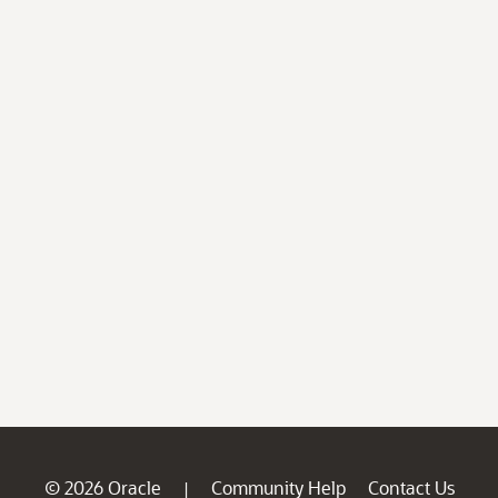
© 2026 Oracle
Community Help
Contact Us
|