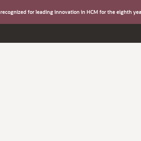
s recognized for leading innovation in HCM for the eighth y