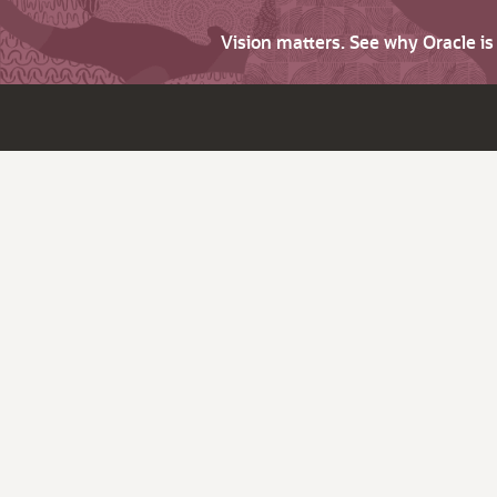
Vision matters. See why Oracle i