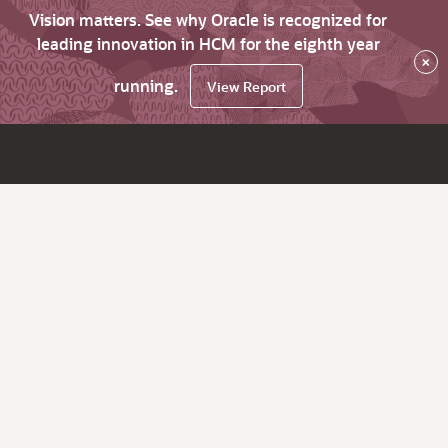
Vision matters. See why Oracle is recognized for
leading innovation in HCM for the eighth year
×
running.
View Report