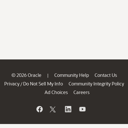
© 2026 Oracle
Community Help
Contact Us
|
Privacy
Do Not Sell My Info
Community Integrity Policy
/
Ad Choices
Careers