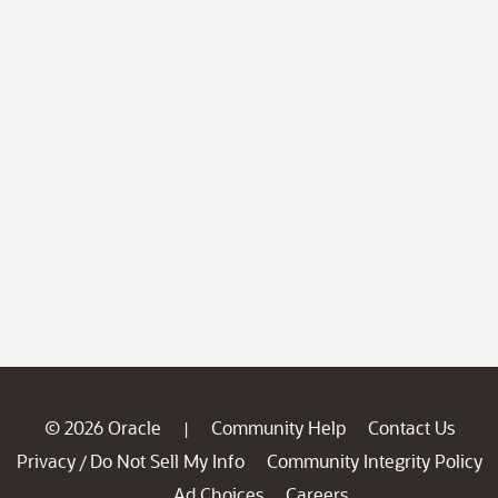
© 2026 Oracle
Community Help
Contact Us
|
Privacy
Do Not Sell My Info
Community Integrity Policy
/
Ad Choices
Careers