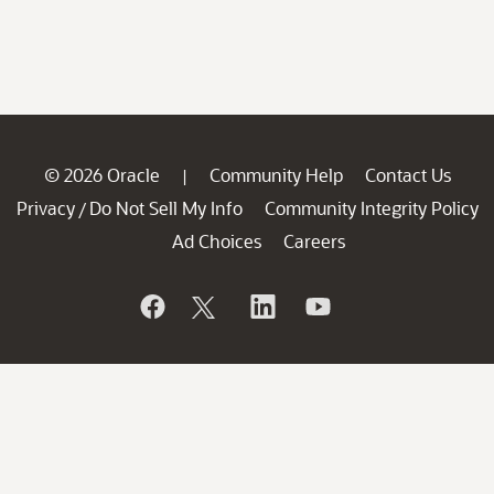
© 2026 Oracle
Community Help
Contact Us
|
Privacy
Do Not Sell My Info
Community Integrity Policy
/
Ad Choices
Careers