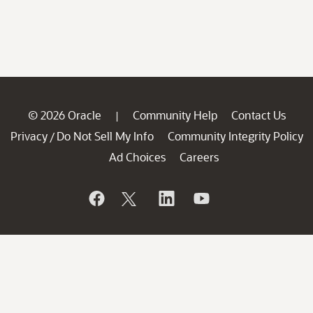
© 2026 Oracle
Community Help
Contact Us
|
Privacy
Do Not Sell My Info
Community Integrity Policy
/
Ad Choices
Careers