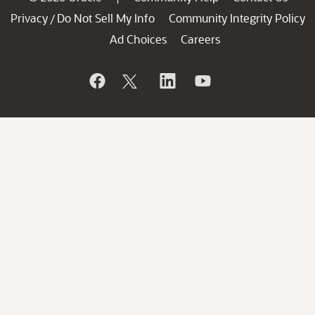
Privacy
Do Not Sell My Info
Community Integrity Policy
/
Ad Choices
Careers