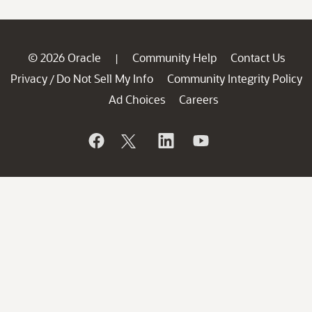
© 2026 Oracle
Community Help
Contact Us
|
Privacy
Do Not Sell My Info
Community Integrity Policy
/
Ad Choices
Careers