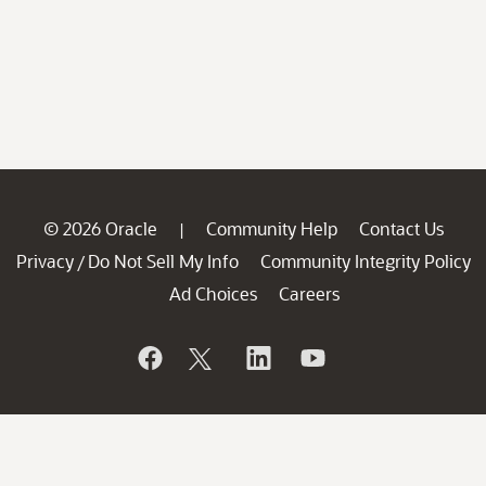
© 2026 Oracle
Community Help
Contact Us
|
Privacy
Do Not Sell My Info
Community Integrity Policy
/
Ad Choices
Careers