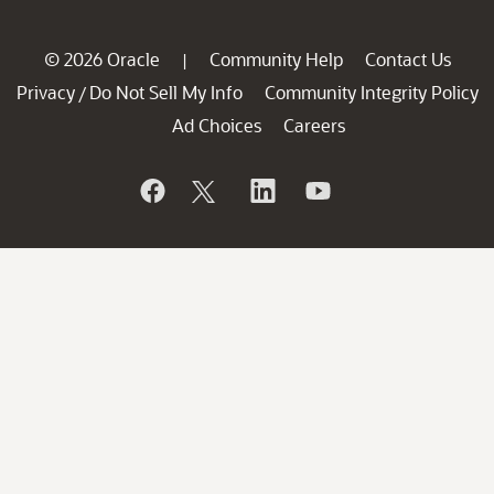
© 2026 Oracle
Community Help
Contact Us
|
Privacy
Do Not Sell My Info
Community Integrity Policy
/
Ad Choices
Careers