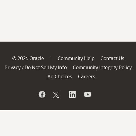
© 2026 Oracle
Community Help
Contact Us
|
Privacy
Do Not Sell My Info
Community Integrity Policy
/
Ad Choices
Careers