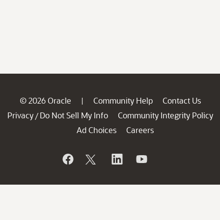
© 2026 Oracle
Community Help
Contact Us
|
Privacy
Do Not Sell My Info
Community Integrity Policy
/
Ad Choices
Careers