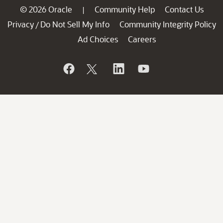
© 2026 Oracle
Community Help
Contact Us
|
Privacy
Do Not Sell My Info
Community Integrity Policy
/
Ad Choices
Careers