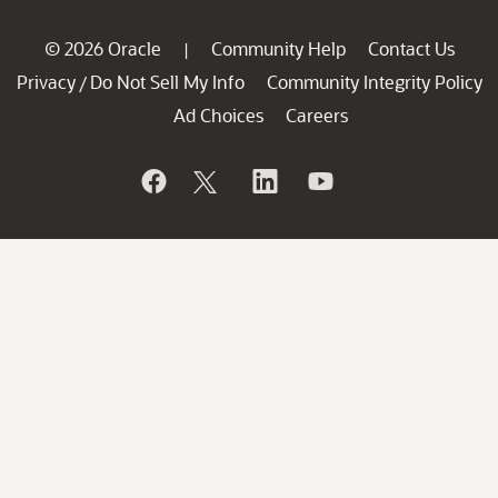
© 2026 Oracle
Community Help
Contact Us
|
Privacy
Do Not Sell My Info
Community Integrity Policy
/
Ad Choices
Careers