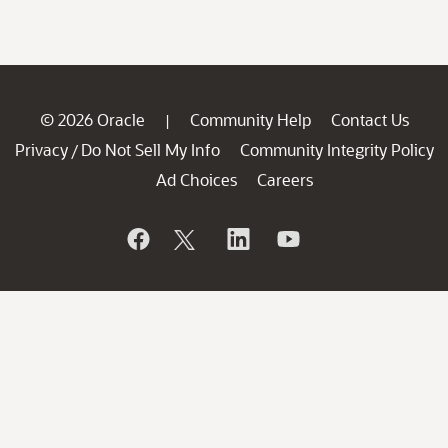
© 2026 Oracle
Community Help
Contact Us
|
Privacy
Do Not Sell My Info
Community Integrity Policy
/
Ad Choices
Careers