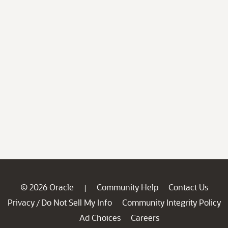
© 2026 Oracle
Community Help
Contact Us
|
Privacy
Do Not Sell My Info
Community Integrity Policy
/
Ad Choices
Careers