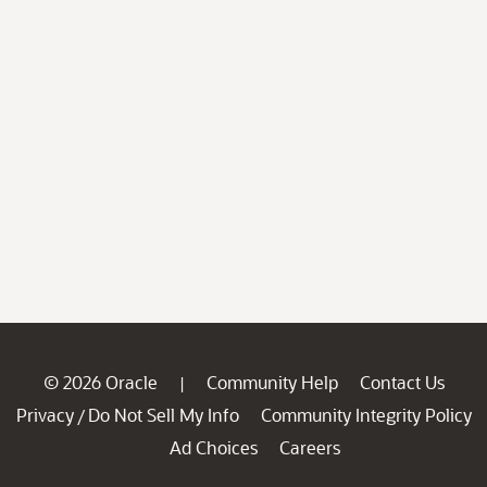
© 2026 Oracle
Community Help
Contact Us
|
Privacy
Do Not Sell My Info
Community Integrity Policy
/
Ad Choices
Careers