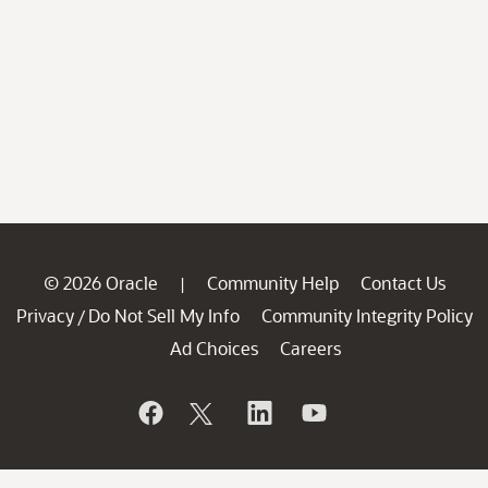
© 2026 Oracle
Community Help
Contact Us
|
Privacy
Do Not Sell My Info
Community Integrity Policy
/
Ad Choices
Careers