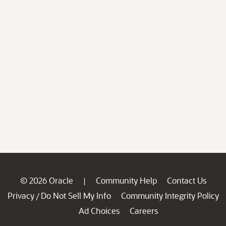
© 2026 Oracle
Community Help
Contact Us
|
Privacy
Do Not Sell My Info
Community Integrity Policy
/
Ad Choices
Careers