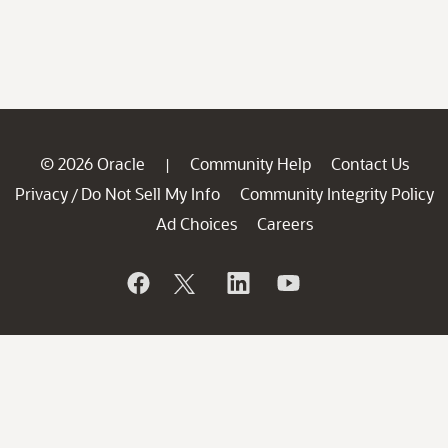
© 2026 Oracle
Community Help
Contact Us
|
Privacy
Do Not Sell My Info
Community Integrity Policy
/
Ad Choices
Careers