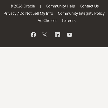
© 2026 Oracle
Community Help
Contact Us
|
Privacy
Do Not Sell My Info
Community Integrity Policy
/
Ad Choices
Careers