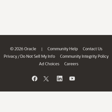
© 2026 Oracle
Community Help
Contact Us
|
Privacy
Do Not Sell My Info
Community Integrity Policy
/
Ad Choices
Careers