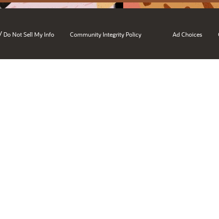
/
Do Not Sell My Info
Community Integrity Policy
Ad Choices