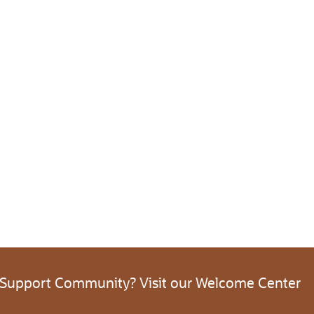
 Support Community? Visit our Welcome Center