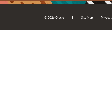
|
© 2026 Oracle
Site Map
Privacy