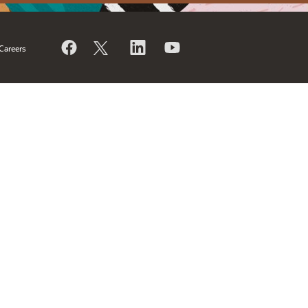
Careers