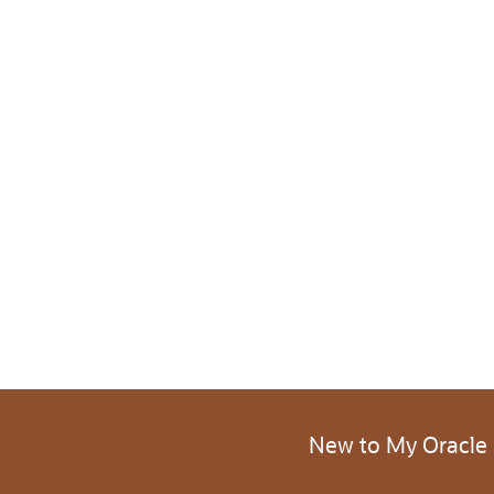
New to My Oracle