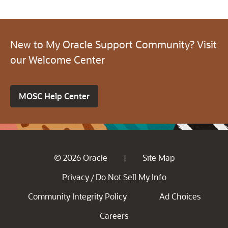
New to My Oracle Support Community? Visit
our Welcome Center
MOSC Help Center
© 2026 Oracle
Site Map
|
Privacy
Do Not Sell My Info
/
Community Integrity Policy
Ad Choices
Careers