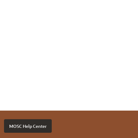
MOSC Help Center