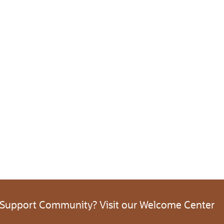
 Support Community? Visit our Welcome Center