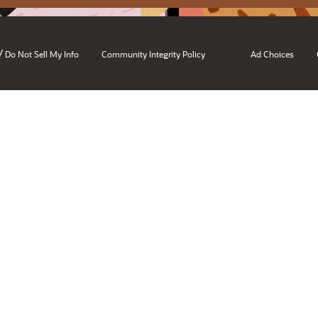
/
Do Not Sell My Info
Community Integrity Policy
Ad Choices