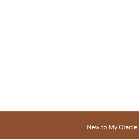
New to My Oracle