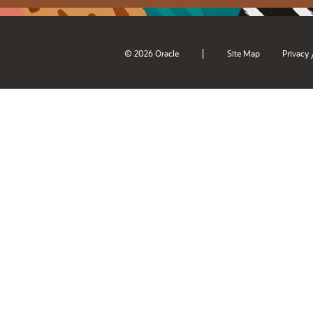
|
© 2026 Oracle
Site Map
Privacy