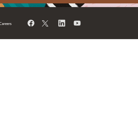
Careers