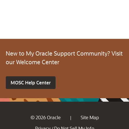
New to My Oracle Support Community? Visit
our Welcome Center
MOSC Help Center
© 2026 Oracle
Site Map
|
Privacy
Do Not Sell My Info
/