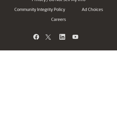
Community Integrity Policy
Ad Choices
Careers