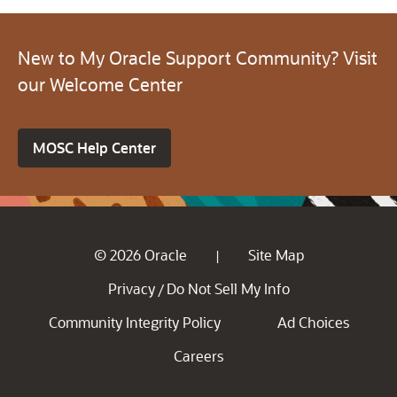
New to My Oracle Support Community? Visit
our Welcome Center
MOSC Help Center
© 2026 Oracle
Site Map
|
Privacy
Do Not Sell My Info
/
Community Integrity Policy
Ad Choices
Careers