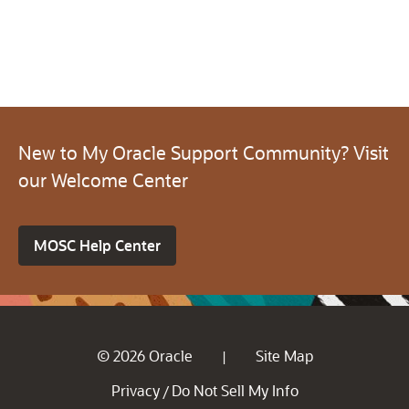
New to My Oracle Support Community? Visit
our Welcome Center
MOSC Help Center
© 2026 Oracle
Site Map
|
Privacy
Do Not Sell My Info
/