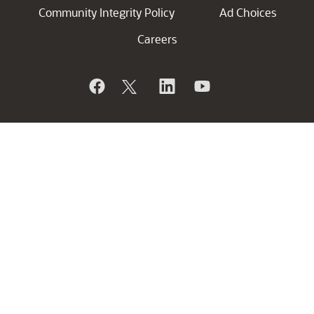
Community Integrity Policy
Ad Choices
Careers