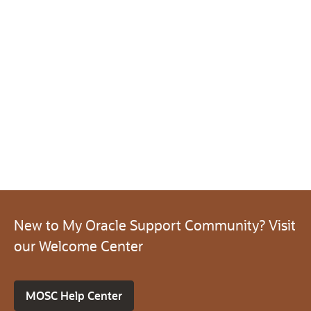
New to My Oracle Support Community? Visit
our Welcome Center
MOSC Help Center