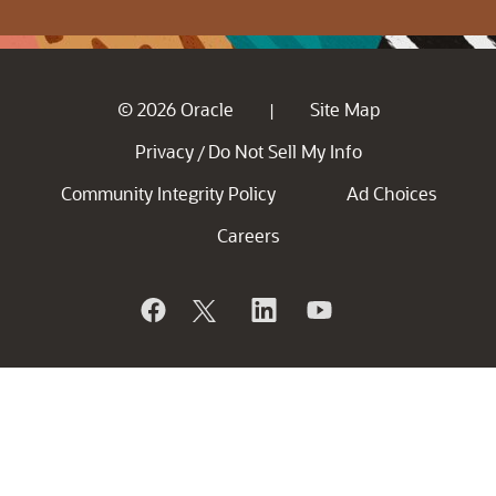
© 2026 Oracle
Site Map
|
Privacy
Do Not Sell My Info
/
Community Integrity Policy
Ad Choices
Careers