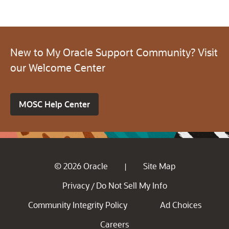
New to My Oracle Support Community? Visit
our Welcome Center
MOSC Help Center
© 2026 Oracle
Site Map
|
Privacy
Do Not Sell My Info
/
Community Integrity Policy
Ad Choices
Careers