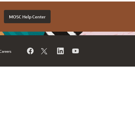
MOSC Help Center
Careers