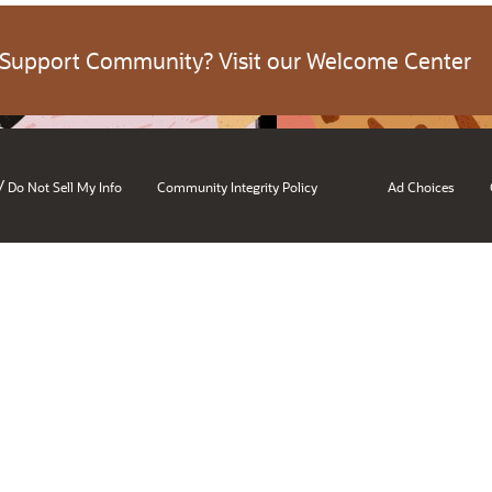
 Support Community? Visit our Welcome Center
/
Do Not Sell My Info
Community Integrity Policy
Ad Choices