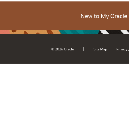
New to My Oracle
|
© 2026 Oracle
Site Map
Privacy