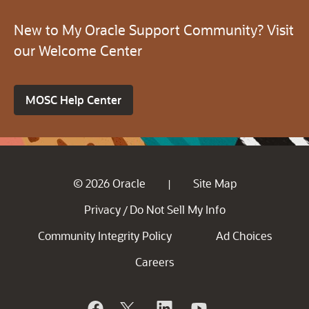
New to My Oracle Support Community? Visit
our Welcome Center
MOSC Help Center
© 2026 Oracle
Site Map
|
Privacy
Do Not Sell My Info
/
Community Integrity Policy
Ad Choices
Careers