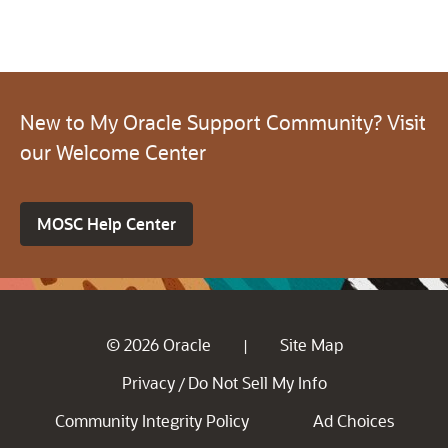
New to My Oracle Support Community? Visit
our Welcome Center
MOSC Help Center
© 2026 Oracle
Site Map
|
Privacy
Do Not Sell My Info
/
Community Integrity Policy
Ad Choices