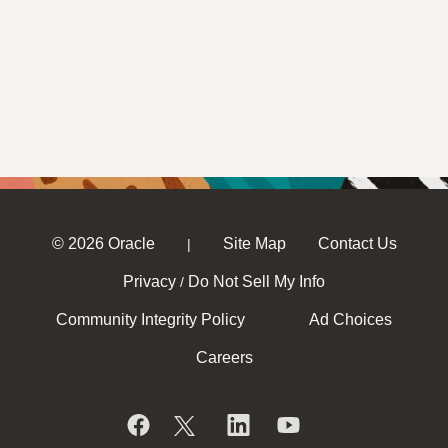
© 2026 Oracle
Site Map
Contact Us
|
Privacy
Do Not Sell My Info
/
Community Integrity Policy
Ad Choices
Careers