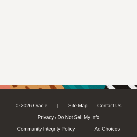
© 2026 Oracle
Site Map
Contact Us
|
Privacy
Do Not Sell My Info
/
Community Integrity Policy
Ad Choices