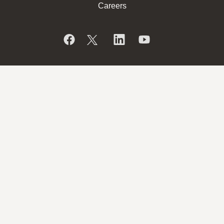
Careers