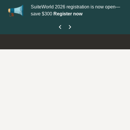
SuiteWorld 2026 registration is now open—
Up
save $300
Register now
ge