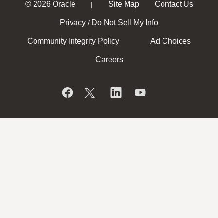
© 2026 Oracle
Site Map
Contact Us
|
Privacy
Do Not Sell My Info
/
Community Integrity Policy
Ad Choices
Careers