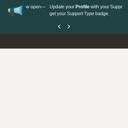
No
 is now open—
Update your
Profile
with your Support type to
Co
get your Support Type badge.
yo