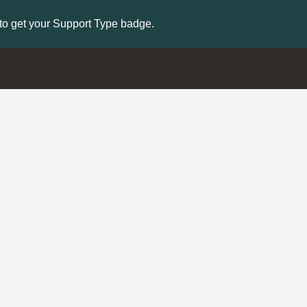
to get your Support Type badge.