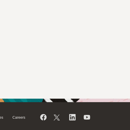
es
Careers