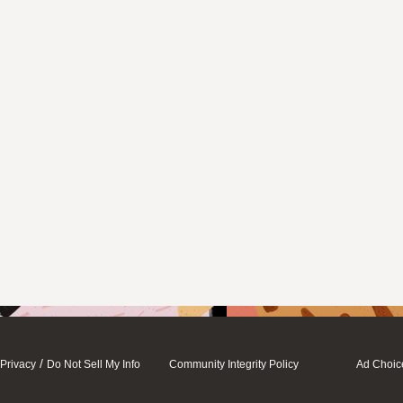
/
Privacy
Do Not Sell My Info
Community Integrity Policy
Ad Choic