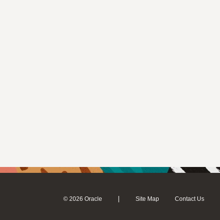
|
© 2026 Oracle
Site Map
Contact Us