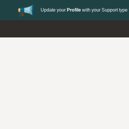
Update your
Profile
with your Support type 