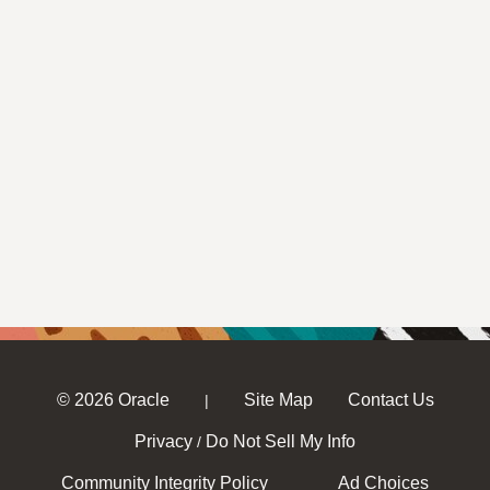
© 2026 Oracle
Site Map
Contact Us
|
Privacy
Do Not Sell My Info
/
Community Integrity Policy
Ad Choices