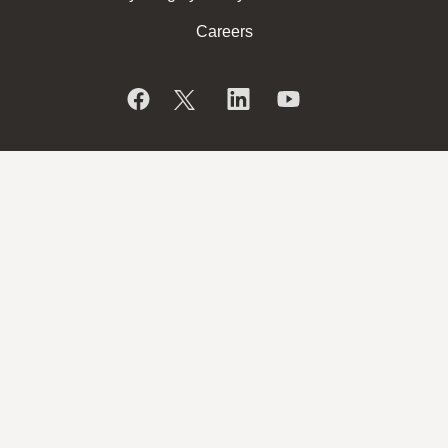
Careers