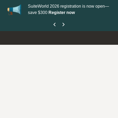
SuiteWorld 2026 registration is now open—
Up
save $300
Register now
ge