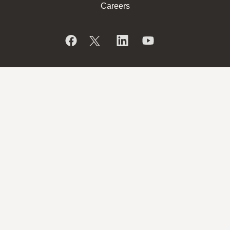
Careers