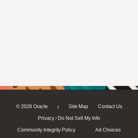
© 2026 Oracle
Site Map
Contact Us
|
Privacy
Do Not Sell My Info
/
Community Integrity Policy
Ad Choices