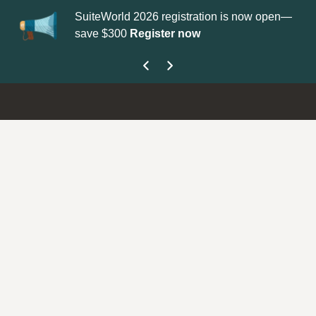
SuiteWorld 2026 registration is now open—
Up
save $300
Register now
ge