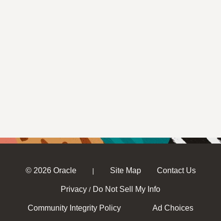
© 2026 Oracle
Site Map
Contact Us
|
Privacy
Do Not Sell My Info
/
Community Integrity Policy
Ad Choices