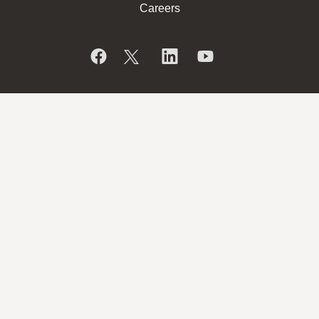
Careers