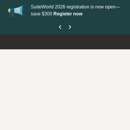
SuiteWorld 2026 registration is now open—
Up
save $300
Register now
ge