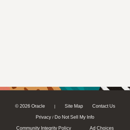
© 2026 Oracle
Site Map
Contact Us
|
Privacy
Do Not Sell My Info
/
Community Integrity Policy
Ad Choices