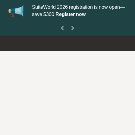
SuiteWorld 2026 registration is now open—
Up
save $300
Register now
ge