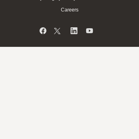
Careers