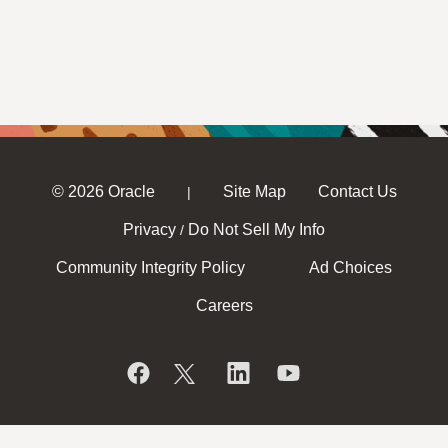
© 2026 Oracle
Site Map
Contact Us
|
Privacy
Do Not Sell My Info
/
Community Integrity Policy
Ad Choices
Careers