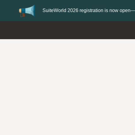
Update your
Profile
with your 