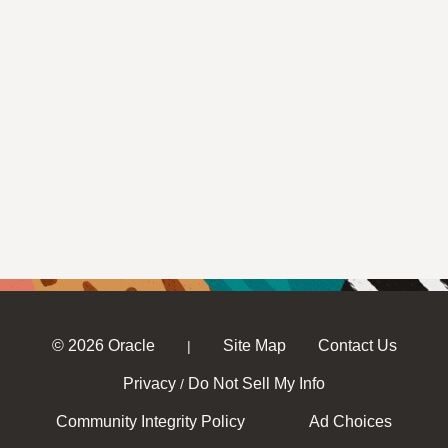
© 2026 Oracle
Site Map
Contact Us
|
Privacy
Do Not Sell My Info
/
Community Integrity Policy
Ad Choices