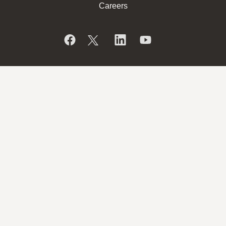
Careers