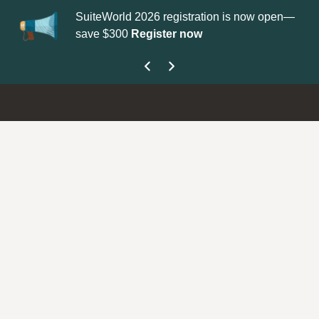
SuiteWorld 2026 registration is now open—
Updat
save $300
Register now
get yo