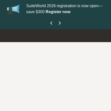
SuiteWorld 2026 registration is now open—
Up
save $300
Register now
ge