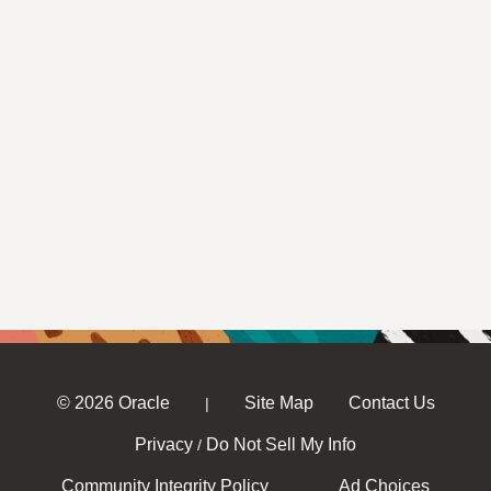
© 2026 Oracle
Site Map
Contact Us
|
Privacy
Do Not Sell My Info
/
Community Integrity Policy
Ad Choices