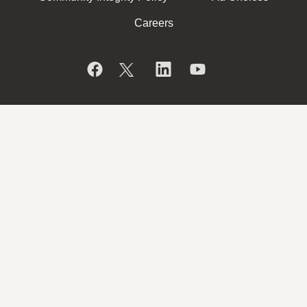
Careers