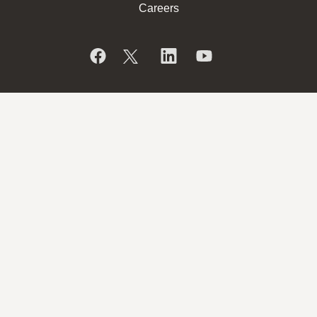
Careers