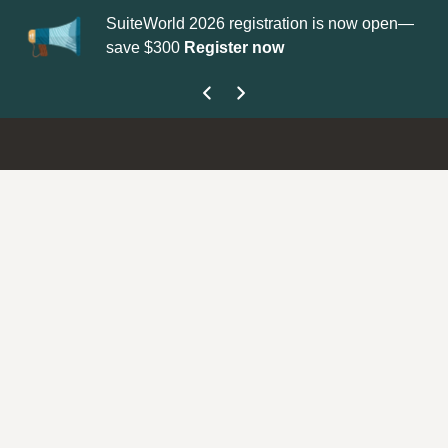
SuiteWorld 2026 registration is now open—
Up
save $300
Register now
ge