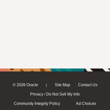
© 2026 Oracle
Site Map
Contact Us
|
Privacy
Do Not Sell My Info
/
Community Integrity Policy
Ad Choices