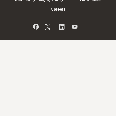
Careers