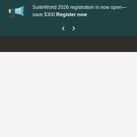
SuiteWorld 2026 registration is now open—
Up
save $300
Register now
ge