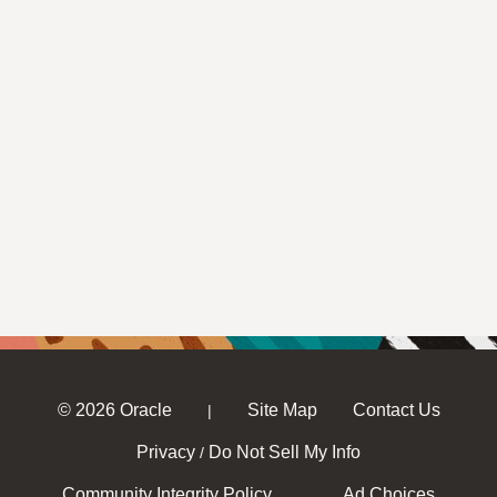
© 2026 Oracle
Site Map
Contact Us
|
Privacy
Do Not Sell My Info
/
Community Integrity Policy
Ad Choices