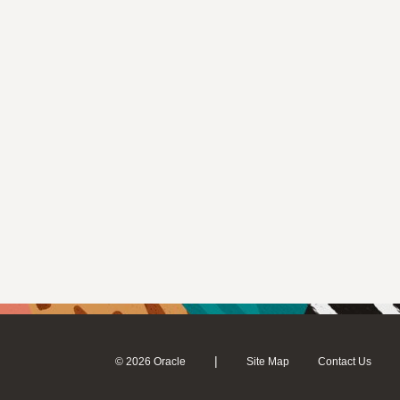
|
© 2026 Oracle
Site Map
Contact Us