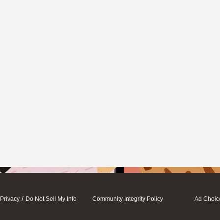
/
Privacy
Do Not Sell My Info
Community Integrity Policy
Ad Choic