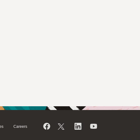
es
Careers