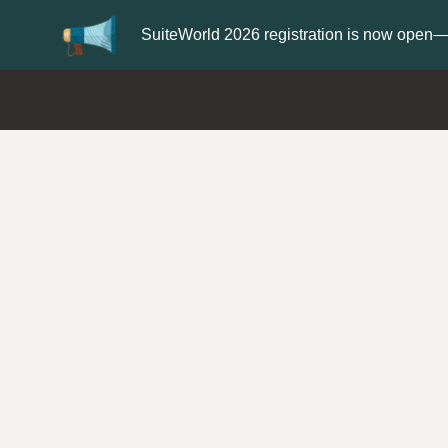
Update your
Profile
with your Support t