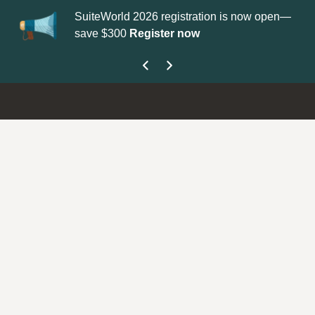
SuiteWorld 2026 registration is now open—
Up
save $300
Register now
ge