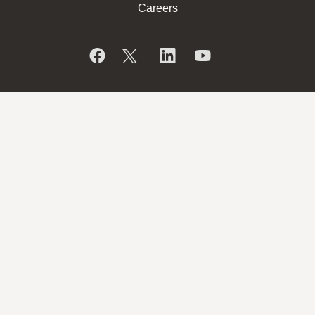
Careers