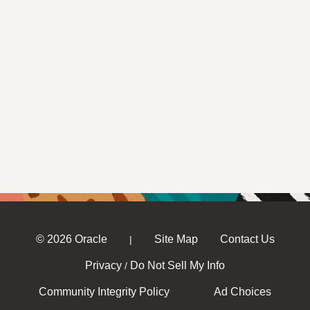
© 2026 Oracle
Site Map
Contact Us
|
Privacy
Do Not Sell My Info
/
Community Integrity Policy
Ad Choices